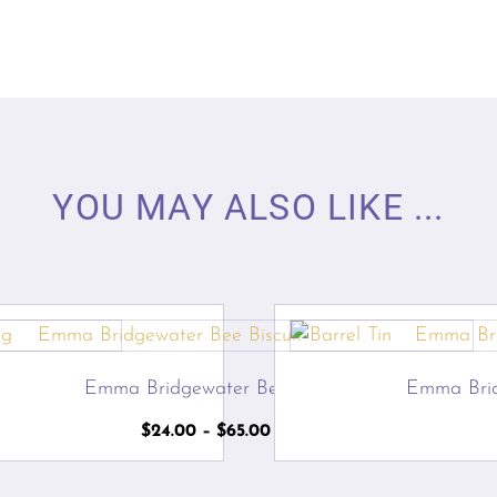
YOU MAY ALSO LIKE ...
g
Emma Bridgewater Bee Tins
Emma Bri
Price
$
24.00
–
$
65.00
range:
$24.00