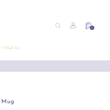
Search
Search the site
Account
Shopping 
for:
 / Visit Us
s Mug