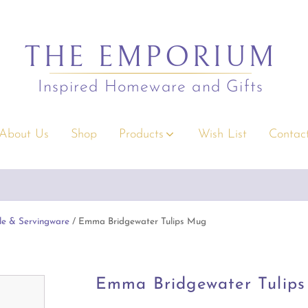
THE EMPORIUM
Inspired Homeware and Gifts
About Us
Shop
Products
Wish List
Contact
s
Christmas
orders over $295.
Emporium Gift Vouchers available
Conditions apply
rium Gift Vouchers
Decor
y Gifts
Serving/Napery/Bonbons
le & Servingware
/ Emma Bridgewater Tulips Mug
rior Accents
Apparel Accessories
 & Children
Bags & Wallets
Emma Bridgewater Tulip
s & Greeting Cards
Clothing