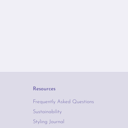
Resources
Frequently Asked Questions
Sustainability
Styling Journal