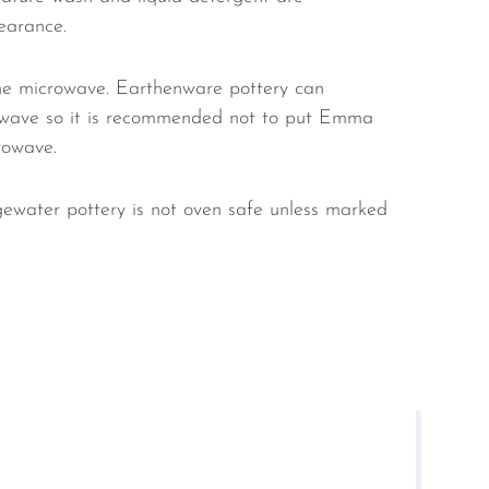
earance.
e microwave. Earthenware pottery can
owave so it is recommended not to put Emma
rowave.
ewater pottery is not oven safe unless marked