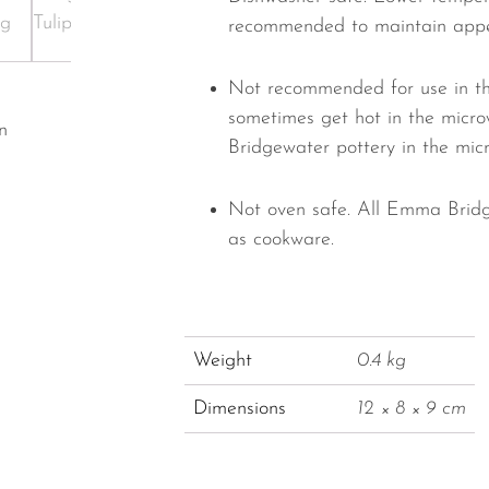
recommended to maintain app
Not recommended for use in th
sometimes get hot in the micr
n
Bridgewater pottery in the mic
Not oven safe. All Emma Bridg
as cookware.
Weight
0.4 kg
Dimensions
12 × 8 × 9 cm