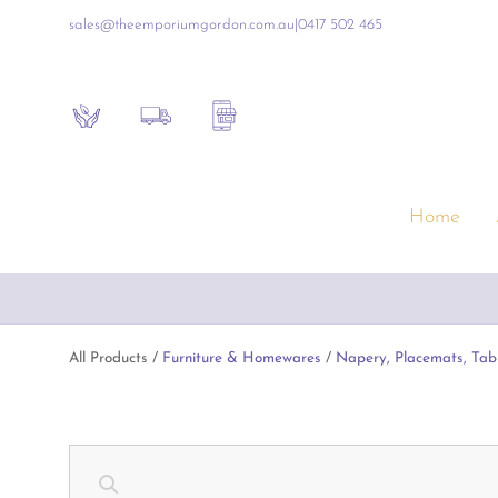
sales@theemporiumgordon.com.au
|
0417 502 465
Sustainability
Shipping Policy
Contact the Shop
Home
Furniture & Homewares
Gift
Free Shipping on all online 
Artificial Flowers & Alfresco Furniture
Empo
Artwork & Mirrors
Luxur
All Products /
Furniture & Homewares
/
Napery, Placemats, Tab
Blue & White Ceramics
Inte
Consoles & Other Furniture
Baby
Cushions, Throws & Blankets
Book