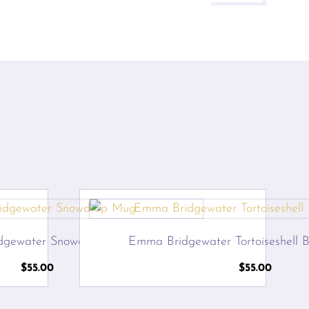
dgewater Snowdrop Mug
Emma Bridgewater Tortoiseshell B
$
55.00
$
55.00