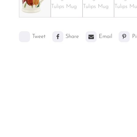
Tweet
Share
Email
Pi