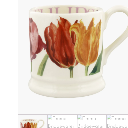
Glassware & Barware
Cand
Lighting & Lamps
Crys
Napery, Placemats, Table & Servingware
Soap
Outside Décor
Seating & Tables