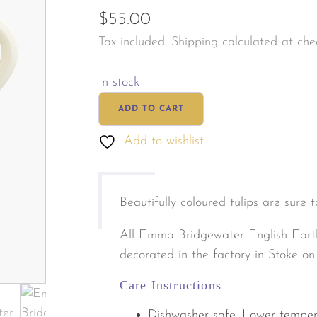
$
55.00
les & Personal Fragrance
Jewellery & Watches
Tax included. Shipping calculated at che
tals & Herbal
s & Body Care
In stock
Emma
ADD TO CART
Bridgewater
Add to wishlist
Tulips
Mug
quantity
Beautifully coloured tulips are sure 
All Emma Bridgewater English Eart
decorated in the factory in Stoke on
Care Instructions
Dishwasher safe. Lower temper