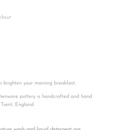
ckout
to brighten your morning breakfast.
henware pottery is handcrafted and hand
 Trent, England.
ature wash and liquid detergent are