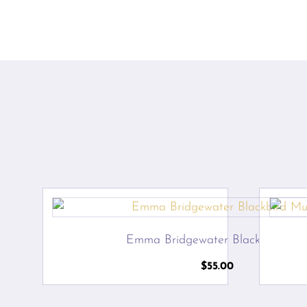
Emma Bridgewater Blackbird Mu
$
55.00