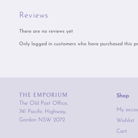
Reviews
There are no reviews yet
Only logged in customers who have purchased this pr
THE EMPORIUM
Shop
The Old Post Office,
My acco
741 Pacific Highway,
Gordon NSW 2072
Wishlist
Cart