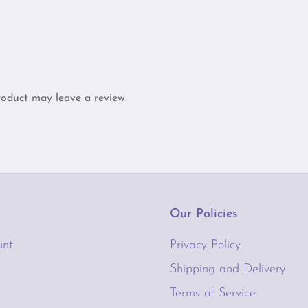
through
$65.00
oduct may leave a review.
Our Policies
unt
Privacy Policy
Shipping and Delivery
Terms of Service