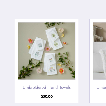
Embroidered Hand Towels
Embr
$
30.00