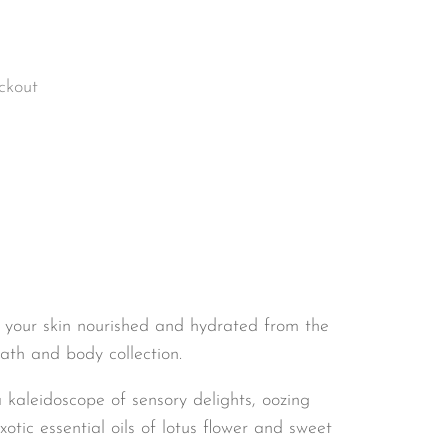
ckout
 your skin nourished and hydrated from the
th and body collection.
 kaleidoscope of sensory delights, oozing
tic essential oils of lotus flower and sweet