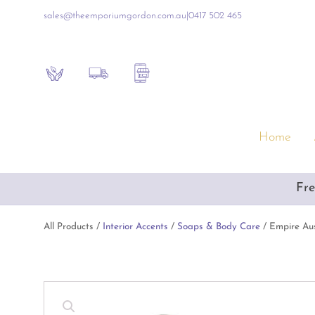
sales@theemporiumgordon.com.au
|
0417 502 465
Sustainability
Shipping Policy
Contact the Shop
Home
Furniture & Homewares
Gift
Fre
Artificial Flowers & Alfresco Furniture
Empo
Artwork & Mirrors
Luxur
All Products /
Interior Accents
/
Soaps & Body Care
/ Empire Aus
Blue & White Ceramics
Inte
Consoles & Other Furniture
Baby
Cushions, Throws & Blankets
Book