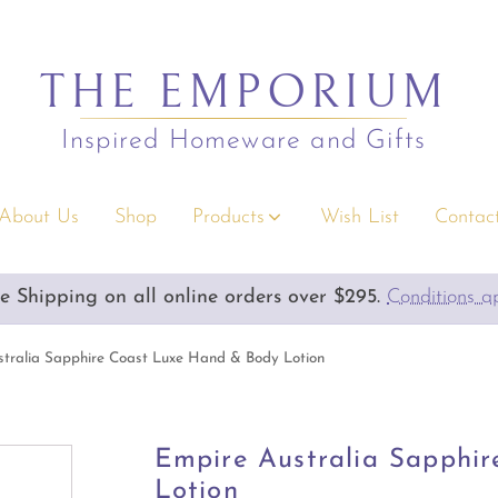
THE EMPORIUM
Inspired Homeware and Gifts
About Us
Shop
Products
Wish List
Contact
s
Christmas
e Shipping on all online orders over $295.
Emporium Gift Vouchers available
Conditions a
rium Gift Vouchers
Decor
y Gifts
Serving/Napery/Bonbons
tralia Sapphire Coast Luxe Hand & Body Lotion
rior Accents
Apparel Accessories
 & Children
Bags & Wallets
Empire Australia Sapphi
Lotion
s & Greeting Cards
Clothing