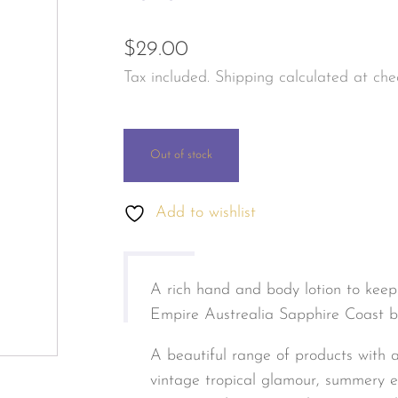
les & Personal Fragrance
Jewellery & Watches
$
29.00
tals & Herbal
Tax included. Shipping calculated at che
s & Body Care
Out of stock
Add to wishlist
A rich hand and body lotion to keep
Empire Austrealia Sapphire Coast ba
A beautiful range of products with a
vintage tropical glamour, summery exo