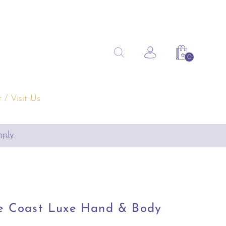
Search
Search the site
Account
Shopping 
for:
 / Visit Us
pply
re Coast Luxe Hand & Body