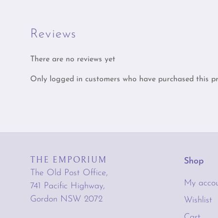
Reviews
There are no reviews yet
Only logged in customers who have purchased this pr
THE EMPORIUM
Shop
The Old Post Office,
My acco
741 Pacific Highway,
Gordon NSW 2072
Wishlist
Cart