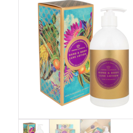
Glassware & Barware
Cand
Lighting & Lamps
Crys
Napery, Placemats, Table & Servingware
Soap
Outside Décor
Seating & Tables