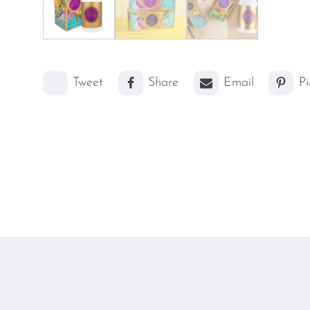
Tweet
Share
Email
Pi