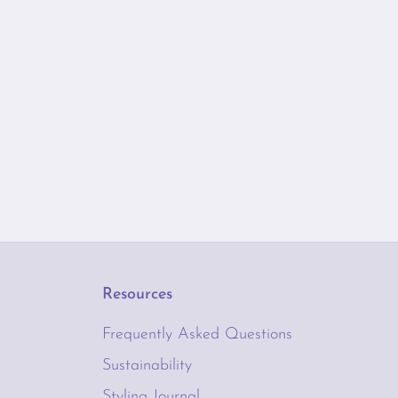
Resources
Frequently Asked Questions
Sustainability
Styling Journal