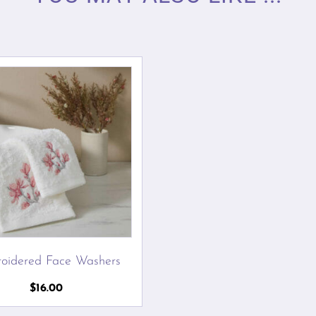
oidered Face Washers
$
16.00