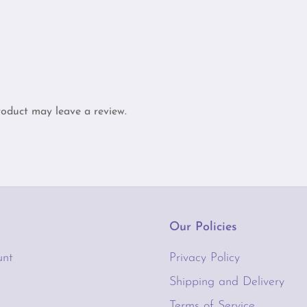
oduct may leave a review.
Our Policies
unt
Privacy Policy
Shipping and Delivery
Terms of Service