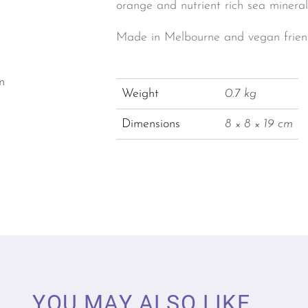
orange and nutrient rich sea mineral
Made in Melbourne and vegan friend
n
Weight
0.7 kg
Dimensions
8 × 8 × 19 cm
YOU MAY ALSO LIKE ...