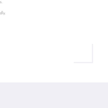
s.
ly.