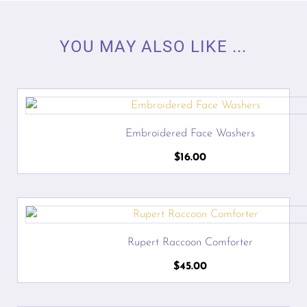
YOU MAY ALSO LIKE ...
Embroidered Face Washers
$
16.00
Rupert Raccoon Comforter
$
45.00