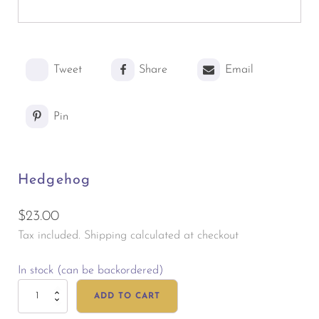
Tweet
Share
Email
Pin
Hedgehog
$
23.00
Tax included. Shipping calculated at checkout
In stock (can be backordered)
Hedgehog
ADD TO CART
quantity