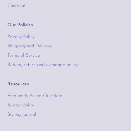
Checkout
Our Policies
Privacy Policy
Shipping and Delivery
Terms of Service
Refund, return and exchange policy
Resources
Frequently Asked Questions
Sustainability
Styling Journal