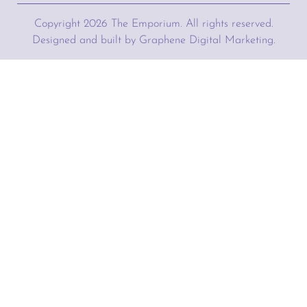
Copyright
2026
The Emporium. All rights reserved.
Designed and built by Graphene Digital Marketing.