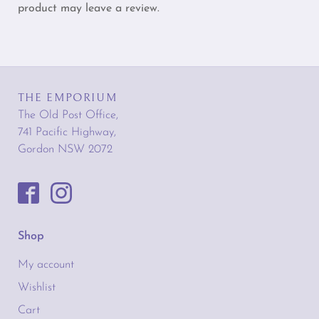
product may leave a review.
THE EMPORIUM
The Old Post Office,
741 Pacific Highway,
Gordon NSW 2072
Shop
My account
Wishlist
Cart