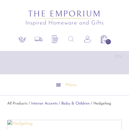
THE EMPORIUM
Inspired Homeware and Gifts
Search
Sustainability
Shipping Policy
Contact the Shop
Search the site
Account
Shopping C
for:
Emporium Gift Vouchers available
1
Menu
All Products /
Interior Accents
/
Baby & Children
/ Hedgehog