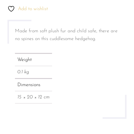
Add to wishlist
Made from soft plush fur and child safe, there are
no spines on this cuddlesome hedgehog.
Weight
0.1 kg
Dimensions
15 × 20 × 12 cm