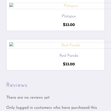
Platypus
$
33.00
Red Panda
$
33.00
Reviews
There are no reviews yet
Only logged in customers who have purchased this