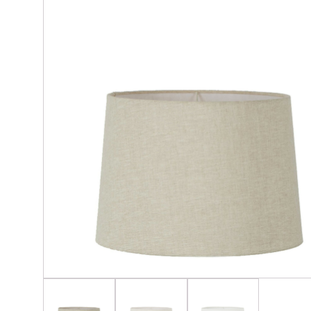
Glassware & Barware
Cand
Lighting & Lamps
Crys
Napery, Placemats, Table & Servingware
Soap
Outside Décor
Seating & Tables