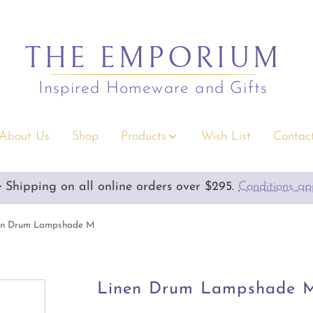
THE EMPORIUM
Inspired Homeware and Gifts
About Us
Shop
Products
Wish List
Contact
s
Christmas
e Shipping on all online orders over $295.
Emporium Gift Vouchers available
Conditions a
rium Gift Vouchers
Decor
y Gifts
Serving/Napery/Bonbons
en Drum Lampshade M
rior Accents
Apparel Accessories
 & Children
Bags & Wallets
Linen Drum Lampshade 
s & Greeting Cards
Clothing