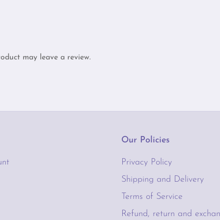
oduct may leave a review.
Our Policies
unt
Privacy Policy
Shipping and Delivery
Terms of Service
t
Refund, return and exchan