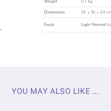
Weight
0.7 kg
Dimensions
26 × 36 × 24 c
Finish
Light Natural Li
n
YOU MAY ALSO LIKE ...