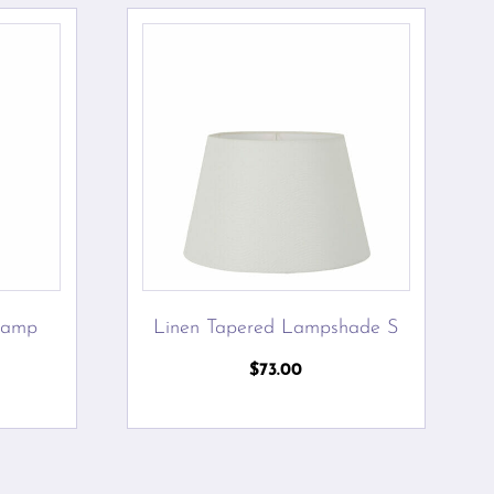
Lamp
Linen Tapered Lampshade S
$
73.00