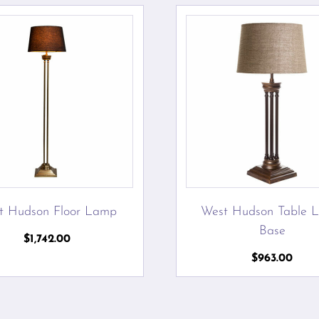
t Hudson Floor Lamp
West Hudson Table 
Base
$
1,742.00
$
963.00