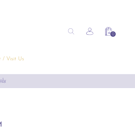
Search
Search the site
Account
Shopping 
for:
 / Visit Us
pply
M