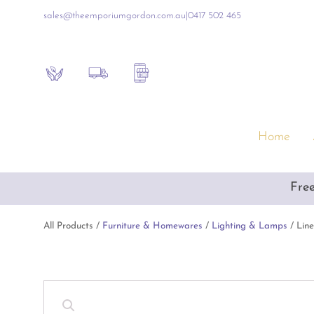
sales@theemporiumgordon.com.au
|
0417 502 465
Sustainability
Shipping Policy
Contact the Shop
Home
Furniture & Homewares
Gift
Fre
Artificial Flowers & Alfresco Furniture
Empo
Artwork & Mirrors
Luxur
All Products /
Furniture & Homewares
/
Lighting & Lamps
/ Lin
Blue & White Ceramics
Inte
Consoles & Other Furniture
Baby
Cushions, Throws & Blankets
Book