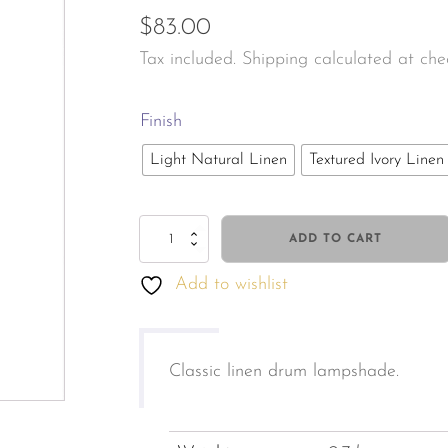
$
83.00
les & Personal Fragrance
Jewellery & Watches
Tax included. Shipping calculated at che
tals & Herbal
s & Body Care
Finish
Light Natural Linen
Textured Ivory Linen
Linen
ADD TO CART
Drum
Add to wishlist
Lampshade
M
quantity
Classic linen drum lampshade.