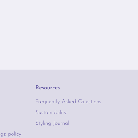
Resources
Frequently Asked Questions
Sustainability
Styling Journal
ge policy