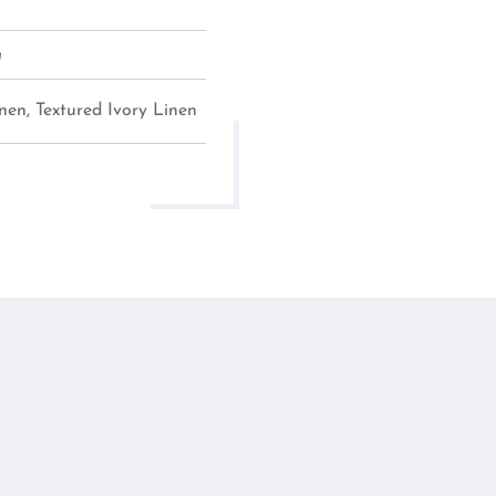
m
nen, Textured Ivory Linen