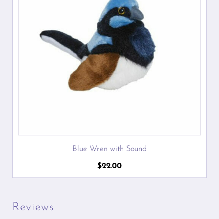
Blue Wren with Sound
$
22.00
Reviews