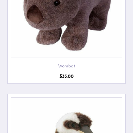
Wombat
$
33.00