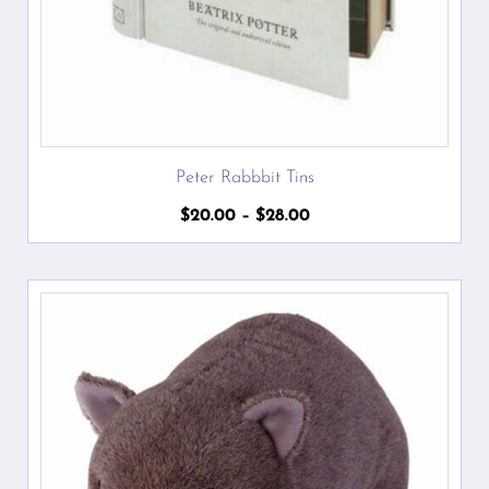
Peter Rabbbit Tins
Price
$
20.00
–
$
28.00
range:
$20.00
through
$28.00