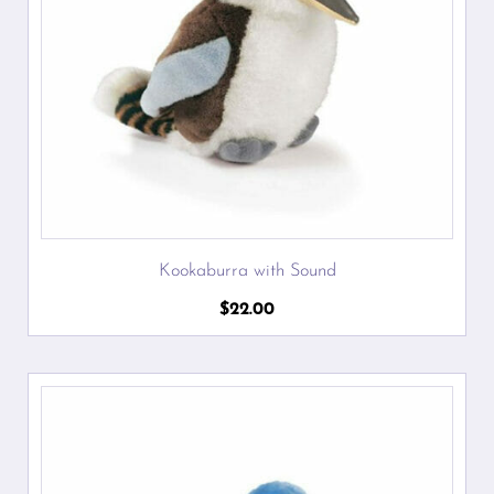
Kookaburra with Sound
$
22.00