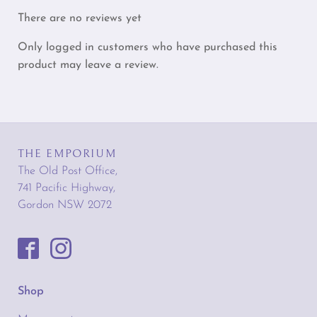
There are no reviews yet
Only logged in customers who have purchased this
product may leave a review.
THE EMPORIUM
The Old Post Office,
741 Pacific Highway,
Gordon NSW 2072
Shop