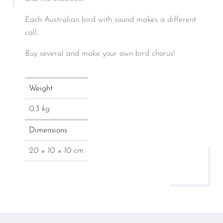
Each Australian bird with sound makes a different
call.
Buy several and make your own bird chorus!
Weight
0.3 kg
Dimensions
20 × 10 × 10 cm