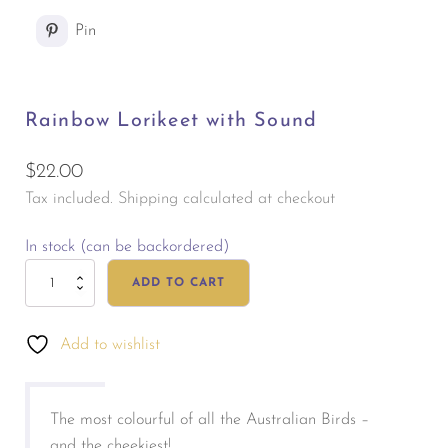
Pin
Rainbow Lorikeet with Sound
$
22.00
Tax included. Shipping calculated at checkout
In stock (can be backordered)
Rainbow
ADD TO CART
Lorikeet
with
Add to wishlist
Sound
quantity
The most colourful of all the Australian Birds –
and the cheekiest!