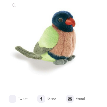
Tweet
Share
Email