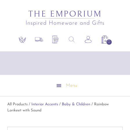
THE EMPORIUM
Inspired Homeware and Gifts
Search
Sustainability
Shipping Policy
Contact the Shop
Search the site
Account
Shopping C
for:
Free Shipping on all online orders over $295.
Emporium Gift Vouchers available
Conditions apply
Menu
All Products /
Interior Accents
/
Baby & Children
/ Rainbow
Lorikeet with Sound