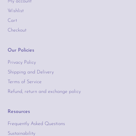
My account
Wishlist
Cart
Checkout
Our Policies
Privacy Policy
Shipping and Delivery
Terms of Service
Refund, return and exchange policy
Resources
Frequently Asked Questions
Sustainability