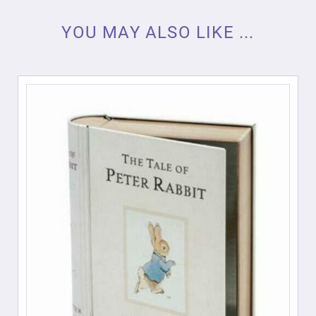
YOU MAY ALSO LIKE ...